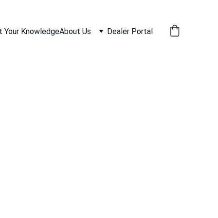
t Your Knowledge
About Us
Dealer Portal