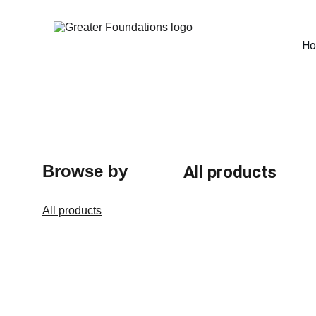
H
Browse by
All products
All products