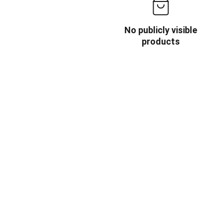
No publicly visible
products