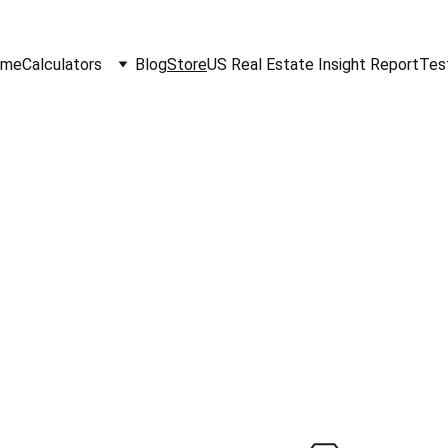
ome
Calculators
Blog
Store
US Real Estate Insight Report
Tes