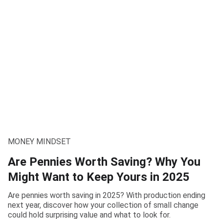
MONEY MINDSET
Are Pennies Worth Saving? Why You
Might Want to Keep Yours in 2025
Are pennies worth saving in 2025? With production ending
next year, discover how your collection of small change
could hold surprising value and what to look for.