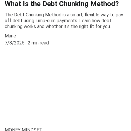
What Is the Debt Chunking Method?
The Debt Chunking Method is a smart, flexible way to pay
off debt using lump-sum payments. Learn how debt
chunking works and whether it's the right fit for you.
Marie
7/8/2025
2 min read
MONEY MINDSET