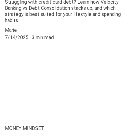
Struggling with credit card debt? Learn how Velocity
Banking vs Debt Consolidation stacks up, and which
strategy is best suited for your lifestyle and spending
habits.
Marie
7/14/2025
3 min read
MONEY MINDSET