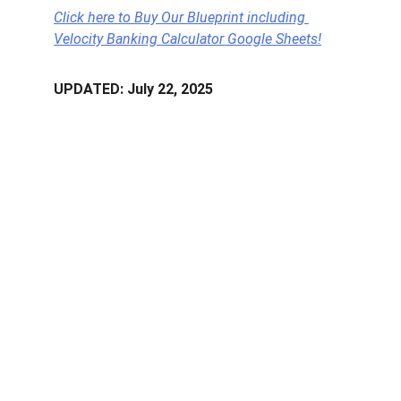
Click here to Buy Our Blueprint including 
Velocity Banking Calculator Google Sheets!
UPDATED: July 22, 2025