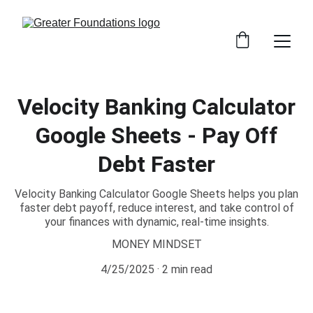
Velocity Banking Calculator
Google Sheets - Pay Off
Debt Faster
Velocity Banking Calculator Google Sheets helps you plan
faster debt payoff, reduce interest, and take control of
your finances with dynamic, real-time insights.
MONEY MINDSET
4/25/2025
2 min read