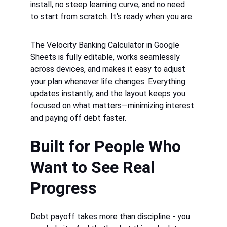
install, no steep learning curve, and no need 
to start from scratch. It's ready when you are.
The 
Velocity Banking Calculator in Google 
Sheets
 is fully editable, works seamlessly 
across devices, and makes it easy to adjust 
your plan whenever life changes. Everything 
updates instantly, and the layout keeps you 
focused on what matters—minimizing interest 
and paying off debt faster.
Built for People Who 
Want to See Real 
Progress
Debt payoff takes more than discipline - you 