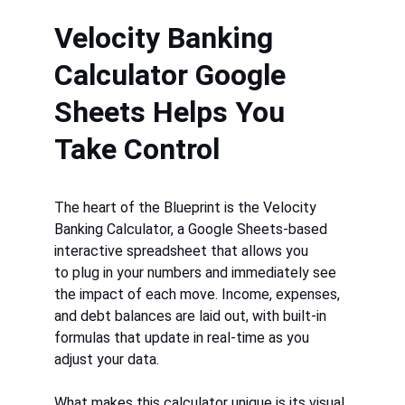
Velocity Banking 
Calculator Google 
Sheets Helps You 
Take Control
The heart of the Blueprint is the 
Velocity 
Banking Calculator, a Google Sheets-b
ased 
interactive spreadsheet that allows you 
to plug in your numbers and immediately see 
the impact of each move. Income, expenses, 
and debt balances are laid out, with built-in 
formulas that update in real-time as you 
adjust your data.
What makes this calculator unique is its visual 