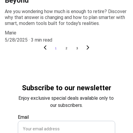
Beyond
Are you wondering how much is enough to retire? Discover
why that answer is changing and how to plan smarter with
smart, modern tools built for today's realities.
Marie
5/28/2025
3 min read
1
2
3
Subscribe to our newsletter
Enjoy exclusive special deals available only to 
our subscribers.
Email