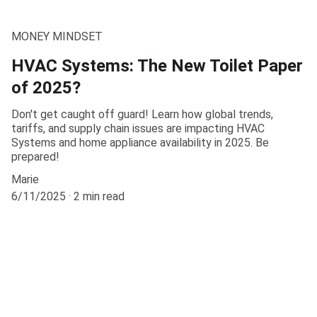
MONEY MINDSET
HVAC Systems: The New Toilet Paper
of 2025?
Don't get caught off guard! Learn how global trends,
tariffs, and supply chain issues are impacting HVAC
Systems and home appliance availability in 2025. Be
prepared!
Marie
6/11/2025
2 min read