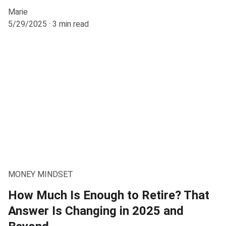
Marie
5/29/2025
3 min read
MONEY MINDSET
How Much Is Enough to Retire? That
Answer Is Changing in 2025 and