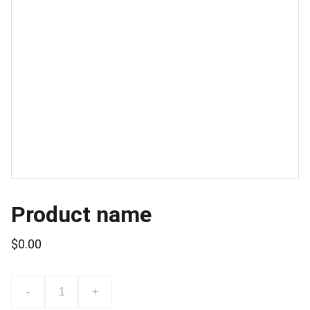
Product name
$0.00
-
+