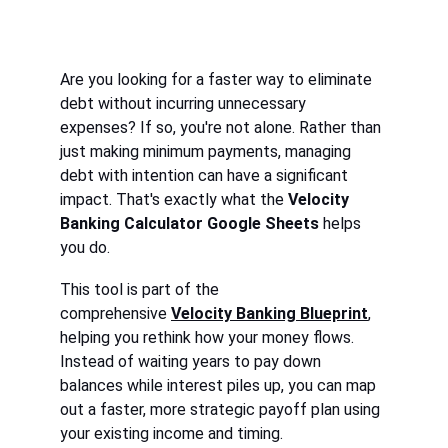
Are you looking for a faster way to eliminate 
debt without incurring unnecessary 
expenses? If so, you're not alone. Rather than 
just making minimum payments, managing 
debt with intention can have a significant 
impact. That's exactly what the 
Velocity 
Banking Calculator Google Sheets
 helps 
you do.
This tool is part of the 
comprehensive 
Velocity Banking Blueprint
, 
helping you rethink how your money flows. 
Instead of waiting years to pay down 
balances while interest piles up, you can map 
out a faster, more strategic payoff plan using 
your existing income and timing.